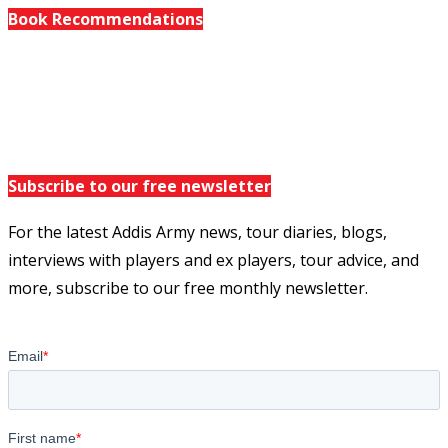
Book Recommendations
Subscribe to our free newsletter
For the latest Addis Army news, tour diaries, blogs,
interviews with players and ex players, tour advice, and
more, subscribe to our free monthly newsletter.