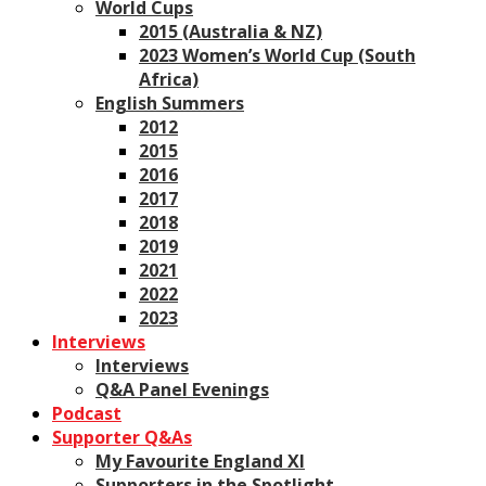
World Cups
2015 (Australia & NZ)
2023 Women’s World Cup (South
Africa)
English Summers
2012
2015
2016
2017
2018
2019
2021
2022
2023
Interviews
Interviews
Q&A Panel Evenings
Podcast
Supporter Q&As
My Favourite England XI
Supporters in the Spotlight