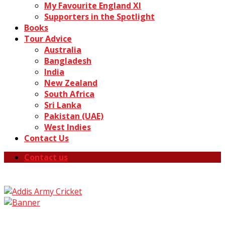
My Favourite England XI
Supporters in the Spotlight
Books
Tour Advice
Australia
Bangladesh
India
New Zealand
South Africa
Sri Lanka
Pakistan (UAE)
West Indies
Contact Us
Contact us