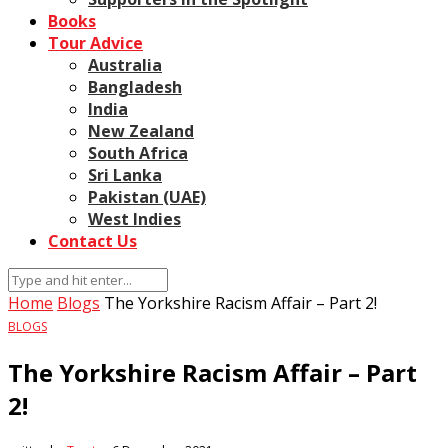
Books
Tour Advice
Australia
Bangladesh
India
New Zealand
South Africa
Sri Lanka
Pakistan (UAE)
West Indies
Contact Us
Home
Blogs
The Yorkshire Racism Affair – Part 2!
BLOGS
The Yorkshire Racism Affair – Part
2!