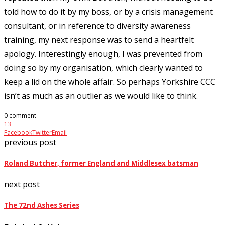
told how to do it by my boss, or by a crisis management
consultant, or in reference to diversity awareness
training, my next response was to send a heartfelt
apology. Interestingly enough, I was prevented from
doing so by my organisation, which clearly wanted to
keep a lid on the whole affair. So perhaps Yorkshire CCC
isn’t as much as an outlier as we would like to think.
0 comment
13
Facebook
Twitter
Email
previous post
Roland Butcher, former England and Middlesex batsman
next post
The 72nd Ashes Series