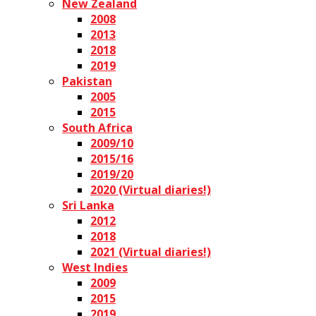
New Zealand
2008
2013
2018
2019
Pakistan
2005
2015
South Africa
2009/10
2015/16
2019/20
2020 (Virtual diaries!)
Sri Lanka
2012
2018
2021 (Virtual diaries!)
West Indies
2009
2015
2019