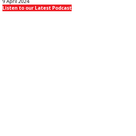
9 April 2024
Listen to our Latest Podcast