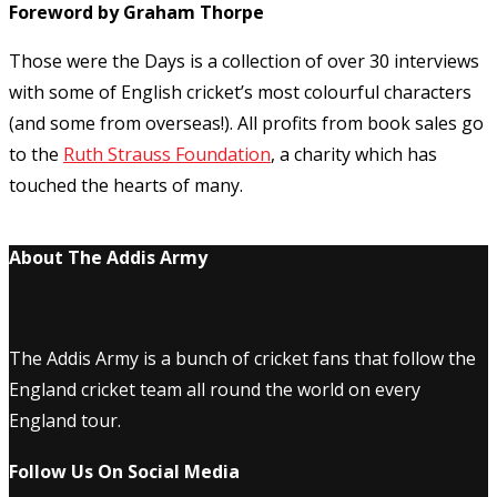
Foreword by Graham Thorpe
Those were the Days is a collection of over 30 interviews
with some of English cricket’s most colourful characters
(and some from overseas!). All profits from book sales go
to the
Ruth Strauss Foundation
, a charity which has
touched the hearts of many.
About The Addis Army
The Addis Army is a bunch of cricket fans that follow the
England cricket team all round the world on every
England tour.
Follow Us On Social Media