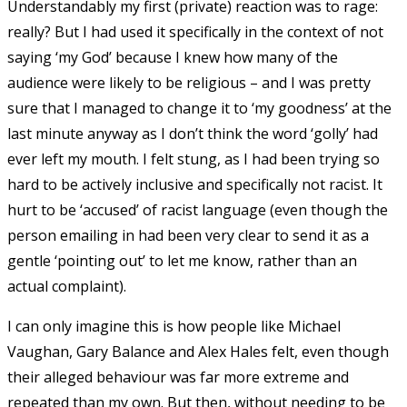
Understandably my first (private) reaction was to rage:
really? But I had used it specifically in the context of not
saying ‘my God’ because I knew how many of the
audience were likely to be religious – and I was pretty
sure that I managed to change it to ‘my goodness’ at the
last minute anyway as I don’t think the word ‘golly’ had
ever left my mouth. I felt stung, as I had been trying so
hard to be actively inclusive and specifically not racist. It
hurt to be ‘accused’ of racist language (even though the
person emailing in had been very clear to send it as a
gentle ‘pointing out’ to let me know, rather than an
actual complaint).
I can only imagine this is how people like Michael
Vaughan, Gary Balance and Alex Hales felt, even though
their alleged behaviour was far more extreme and
repeated than my own. But then, without needing to be