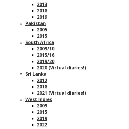
2013
2018
2019
Pakistan
2005
2015
South Africa
2009/10
2015/16
2019/20
2020 (Virtual diaries!)
Sri Lanka
2012
2018
2021 (Virtual diaries!)
West Indies
2009
2015
2019
2022