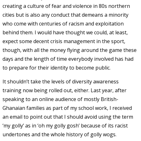
creating a culture of fear and violence in 80s northern
cities but is also any conduct that demeans a minority
who come with centuries of racism and exploitation
behind them. I would have thought we could, at least,
expect some decent crisis management in the sport,
though, with all the money flying around the game these
days and the length of time everybody involved has had
to prepare for their identity to become public.
It shouldn’t take the levels of diversity awareness
training now being rolled out, either. Last year, after
speaking to an online audience of mostly British-
Ghanaian families as part of my school work, I received
an email to point out that I should avoid using the term
‘my golly’ as in ‘oh my golly gosh’ because of its racist
undertones and the whole history of golly wogs.