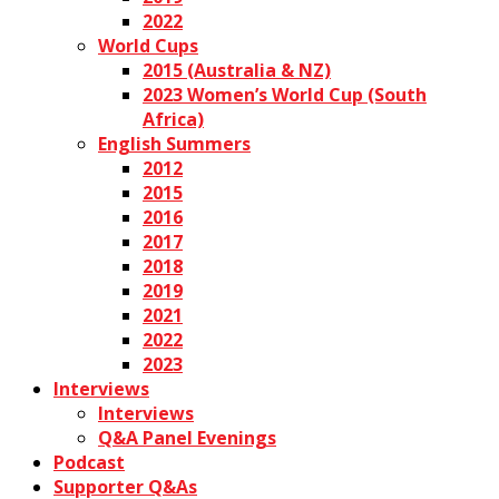
2022
World Cups
2015 (Australia & NZ)
2023 Women’s World Cup (South
Africa)
English Summers
2012
2015
2016
2017
2018
2019
2021
2022
2023
Interviews
Interviews
Q&A Panel Evenings
Podcast
Supporter Q&As