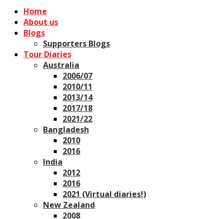
Home
About us
Blogs
Supporters Blogs
Tour Diaries
Australia
2006/07
2010/11
2013/14
2017/18
2021/22
Bangladesh
2010
2016
India
2012
2016
2021 (Virtual diaries!)
New Zealand
2008