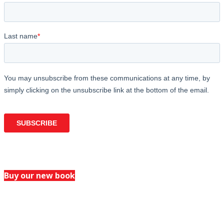
Buy our new book