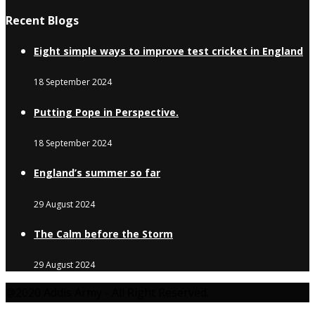
Recent Blogs
Eight simple ways to improve test cricket in England
18 September 2024
Putting Pope in Perspective.
18 September 2024
England’s summer so far
29 August 2024
The Calm before the Storm
29 August 2024
@2020 Addis Army - All Right Reserved.