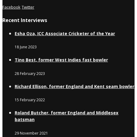
Facebook
Twitter
Recent Interviews
Esha Oza, ICC Associate Cricketer of the Year
18 June 2023
Tino Best, former West Indies fast bowler
28 February 2023
Richard Ellison, former England and Kent seam bowler
15 February 2022
Roland Butcher, former England and Middlesex
batsman
29 November 2021