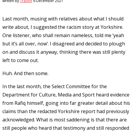
written by
Tractor
6 December 2021
Last month, musing with relatives about what I should
write about, I suggested the racism story at Yorkshire.
One listener, who shall remain nameless, told me ‘yeah
but it’s all over, now’. I disagreed and decided to plough
on and discuss it anyway, thinking there was still plenty
left to come out.
Huh. And then some.
In the last month, the Select Committee for the
Department for Culture, Media and Sport heard evidence
from Rafiq himself, going into far greater detail about his
claims than the redacted Yorkshire report had previously
acknowledged. What is most saddening is that there are
still people who heard that testimony and still responded