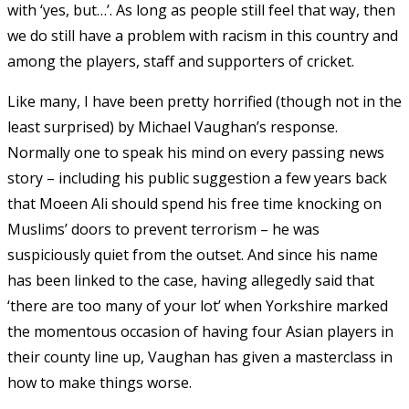
with ‘yes, but…’. As long as people still feel that way, then
we do still have a problem with racism in this country and
among the players, staff and supporters of cricket.
Like many, I have been pretty horrified (though not in the
least surprised) by Michael Vaughan’s response.
Normally one to speak his mind on every passing news
story – including his public suggestion a few years back
that Moeen Ali should spend his free time knocking on
Muslims’ doors to prevent terrorism – he was
suspiciously quiet from the outset. And since his name
has been linked to the case, having allegedly said that
‘there are too many of your lot’ when Yorkshire marked
the momentous occasion of having four Asian players in
their county line up, Vaughan has given a masterclass in
how to make things worse.