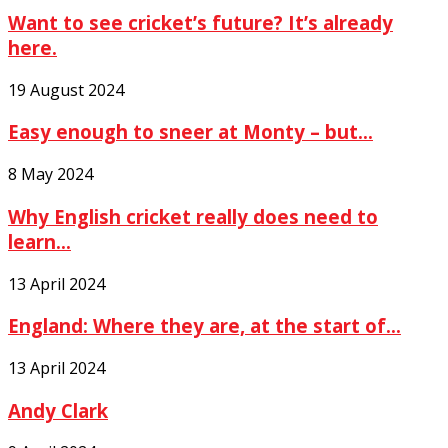
Want to see cricket’s future? It’s already
here.
19 August 2024
Easy enough to sneer at Monty – but...
8 May 2024
Why English cricket really does need to
learn...
13 April 2024
England: Where they are, at the start of...
13 April 2024
Andy Clark