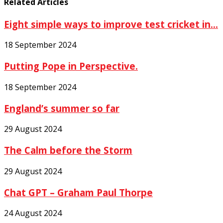
Related Articles
Eight simple ways to improve test cricket in...
18 September 2024
Putting Pope in Perspective.
18 September 2024
England’s summer so far
29 August 2024
The Calm before the Storm
29 August 2024
Chat GPT – Graham Paul Thorpe
24 August 2024