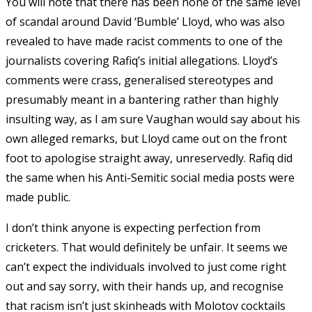
You will note that there has been none of the same level
of scandal around David ‘Bumble’ Lloyd, who was also
revealed to have made racist comments to one of the
journalists covering Rafiq’s initial allegations. Lloyd’s
comments were crass, generalised stereotypes and
presumably meant in a bantering rather than highly
insulting way, as I am sure Vaughan would say about his
own alleged remarks, but Lloyd came out on the front
foot to apologise straight away, unreservedly. Rafiq did
the same when his Anti-Semitic social media posts were
made public.
I don’t think anyone is expecting perfection from
cricketers. That would definitely be unfair. It seems we
can’t expect the individuals involved to just come right
out and say sorry, with their hands up, and recognise
that racism isn’t just skinheads with Molotov cocktails