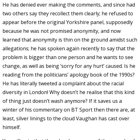
He has denied ever making the comments, and since had
two others say they recollect them clearly; he refused to
appear before the original Yorkshire panel, supposedly
because he was not promised anonymity, and now
learned that anonymity is thin on the ground amidst such
allegations; he has spoken again recently to say that the
problem is bigger than one person and he wants to see
change, as well as being ‘sorry for any hurt’ caused. Is he
reading from the politicians’ apology book of the 1990s?
He has literally tweeted a complaint about the racial
diversity in London! Why doesn’t he realise that this kind
of thing just doesn’t wash anymore? If it saves us a
winter of his commentary on BT Sport then there are, at
least, silver linings to the cloud Vaughan has cast over
himself.