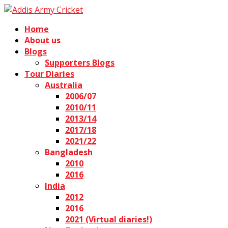
Home
About us
Blogs
Supporters Blogs
Tour Diaries
Australia
2006/07
2010/11
2013/14
2017/18
2021/22
Bangladesh
2010
2016
India
2012
2016
2021 (Virtual diaries!)